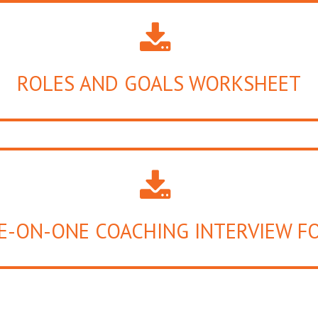
ROLES AND GOALS WORKSHEET
E-ON-ONE COACHING INTERVIEW F