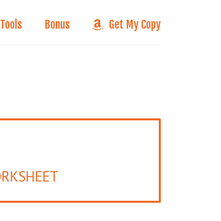
Tools
Bonus
Get My Copy
ORKSHEET