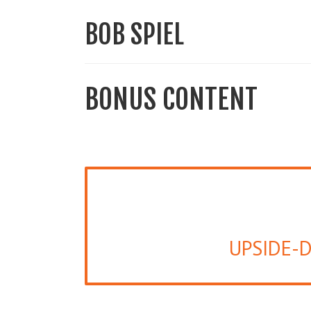
BONUS CONTENT
UPSIDE-