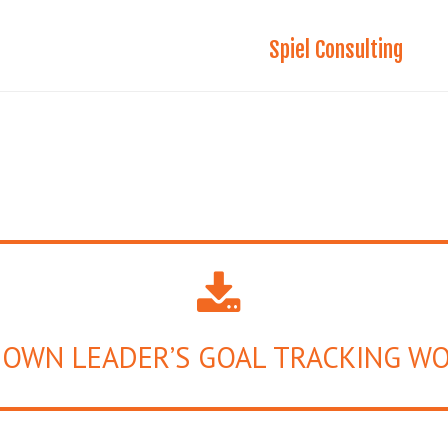
Spiel Consulting
DOWN LEADER’S GOAL TRACKING W