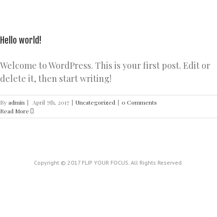
Hello world!
Welcome to WordPress. This is your first post. Edit or
delete it, then start writing!
By
admin
|
April 7th, 2017
|
Uncategorized
|
0 Comments
Read More
Copyright © 2017 FLIP YOUR FOCUS. All Rights Reserved.