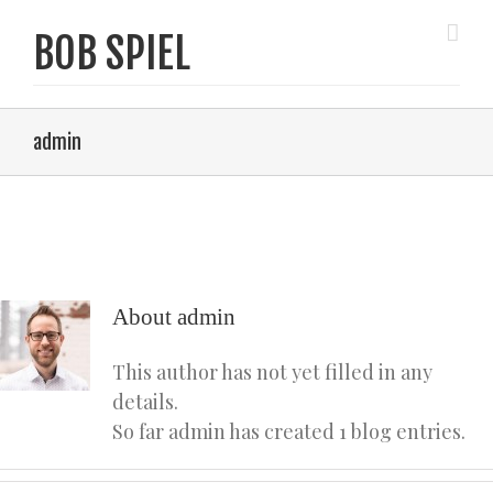
admin
About
admin
This author has not yet filled in any
details.
So far admin has created 1 blog entries.